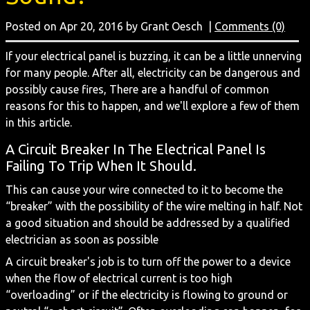
Posted on Apr 20, 2016 by Grant Oesch
|
Comments (0)
If your electrical panel is buzzing, it can be a little unnerving
for many people. After all, electricity can be dangerous and
possibly cause fires, There are a handful of common
reasons for this to happen, and we'll explore a few of them
in this article.
A Circuit Breaker In The Electrical Panel Is
Failing To Trip When It Should.
This can cause your wire connected to it to become the
“breaker” with the possibility of the wire melting in half. Not
a good situation and should be addressed by a qualified
electrician as soon as possible
A circuit breaker's job is to turn off the power to a device
when the flow of electrical current is too high
“overloading” or if the electricity is flowing to ground or