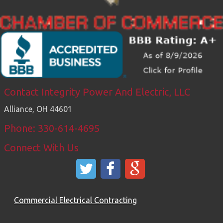
Contact Integrity Power And Electric, LLC
Alliance
,
OH
44601
Phone: 330-614-4695
Connect With Us
Commercial Electrical Contracting