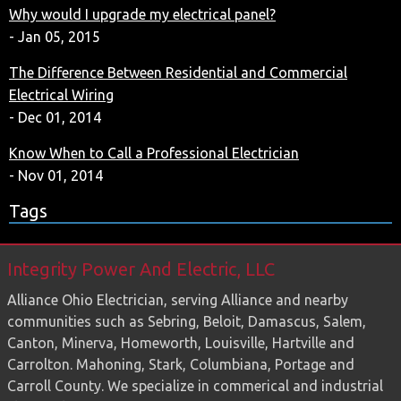
Why would I upgrade my electrical panel?
- Jan 05, 2015
The Difference Between Residential and Commercial
Electrical Wiring
- Dec 01, 2014
Know When to Call a Professional Electrician
- Nov 01, 2014
Tags
Integrity Power And Electric, LLC
Alliance Ohio Electrician, serving Alliance and nearby
communities such as Sebring, Beloit, Damascus, Salem,
Canton, Minerva, Homeworth, Louisville, Hartville and
Carrolton. Mahoning, Stark, Columbiana, Portage and
Carroll County. We specialize in commerical and industrial