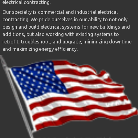
electrical contracting.
Our specialty is commercial and industrial electrical
contracting. We pride ourselves in our ability to not only
design and build electrical systems for new buildings and
additions, but also working with existing systems to
retrofit, troubleshoot, and upgrade, minimizing downtime
and maximizing energy efficiency.