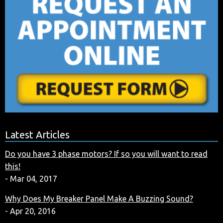
Latest Articles
Do you have 3 phase motors? If so you will want to read
this!
- Mar 04, 2017
Why Does My Breaker Panel Make A Buzzing Sound?
- Apr 20, 2016