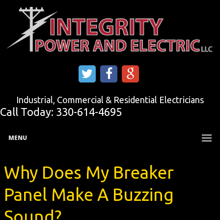
Industrial, Commercial & Residential Electricians
Call Today:
330-614-4695
MENU
Why Does My Breaker
Panel Make A Buzzing
Sound?