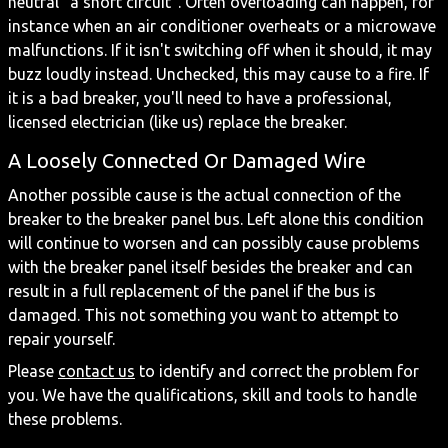
neutral “a short circuit”. Often overloading can happen, for
instance when an air conditioner overheats or a microwave
malfunctions. If it isn't switching off when it should, it may
buzz loudly instead. Unchecked, this may cause to a fire. If
it is a bad breaker, you'll need to have a professional,
licensed electrician (like us) replace the breaker.
A Loosely Connected Or Damaged Wire
Another possible cause is the actual connection of the
breaker to the breaker panel bus. Left alone this condition
will continue to worsen and can possibly cause problems
with the breaker panel itself besides the breaker and can
result in a full replacement of the panel if the bus is
damaged. This not something you want to attempt to
repair yourself.
Please
contact us
to identify and correct the problem for
you. We have the qualifications, skill and tools to handle
these problems.